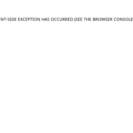
IENT-SIDE EXCEPTION HAS OCCURRED (SEE THE BROWSER CONSOL