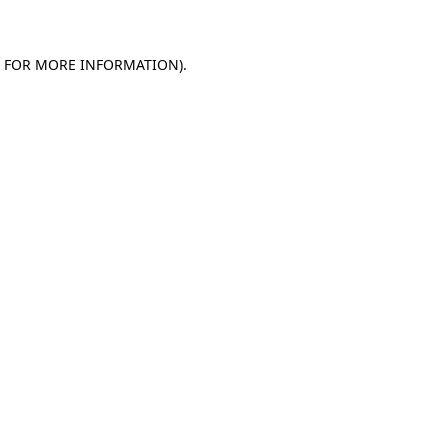
E FOR MORE INFORMATION)
.