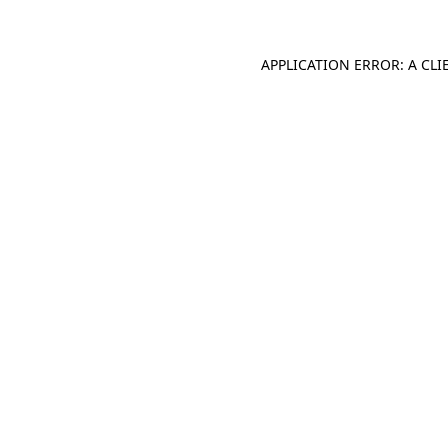
APPLICATION ERROR: A CL