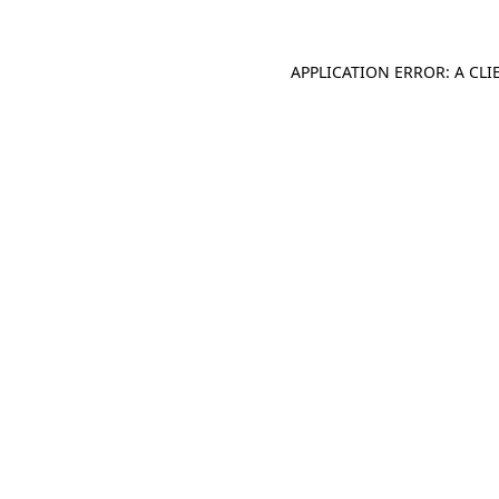
APPLICATION ERROR: A CL