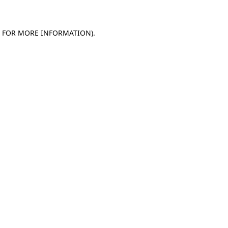
E FOR MORE INFORMATION)
.