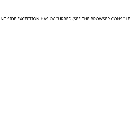
IENT-SIDE EXCEPTION HAS OCCURRED (SEE THE BROWSER CONSOL