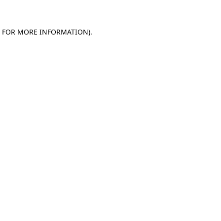
E FOR MORE INFORMATION)
.