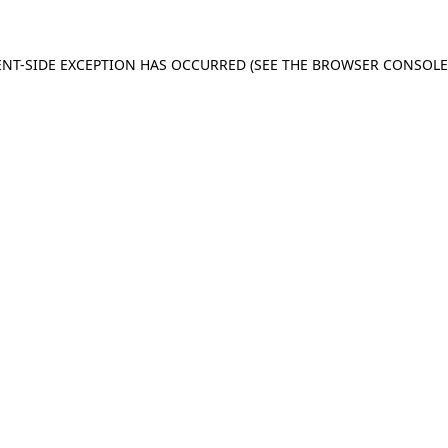
IENT-SIDE EXCEPTION HAS OCCURRED (SEE THE BROWSER CONSOL