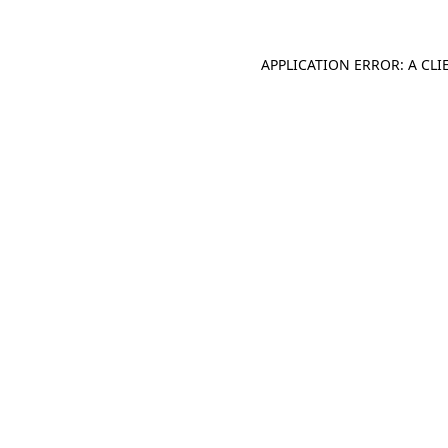
APPLICATION ERROR: A CL