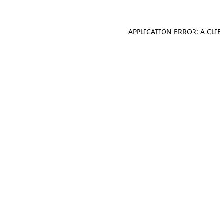
APPLICATION ERROR: A CL