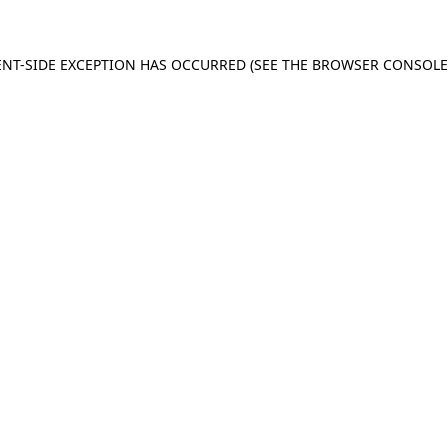
IENT-SIDE EXCEPTION HAS OCCURRED (SEE THE BROWSER CONSOL