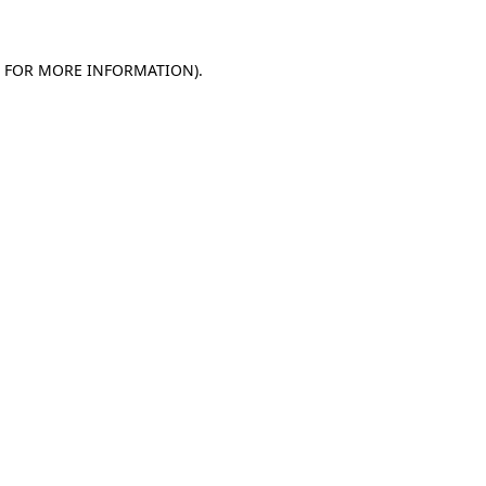
E FOR MORE INFORMATION)
.