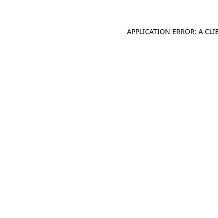
APPLICATION ERROR: A CL