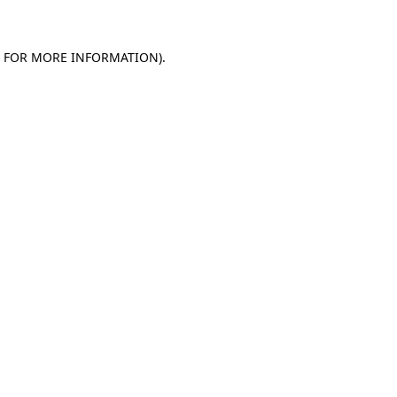
E FOR MORE INFORMATION)
.