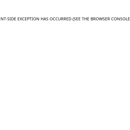
IENT-SIDE EXCEPTION HAS OCCURRED (SEE THE BROWSER CONSOL