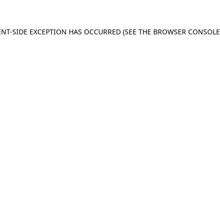
IENT-SIDE EXCEPTION HAS OCCURRED (SEE THE BROWSER CONSOL