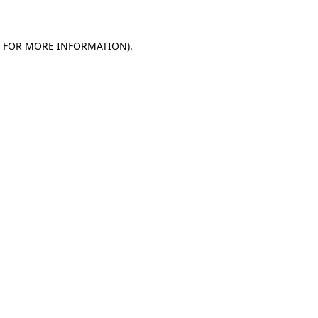
E FOR MORE INFORMATION)
.