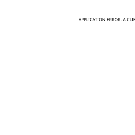
APPLICATION ERROR: A CL