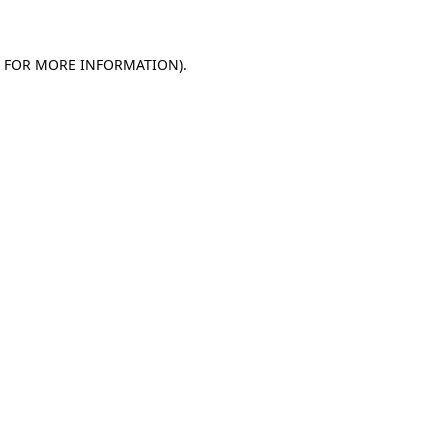
E FOR MORE INFORMATION)
.