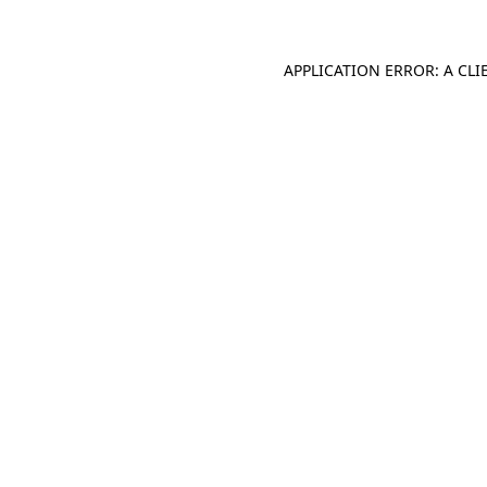
APPLICATION ERROR: A CL