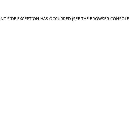
IENT-SIDE EXCEPTION HAS OCCURRED (SEE THE BROWSER CONSOL