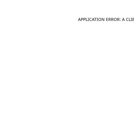
APPLICATION ERROR: A CL