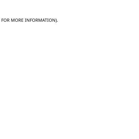
E FOR MORE INFORMATION)
.