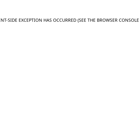
IENT-SIDE EXCEPTION HAS OCCURRED (SEE THE BROWSER CONSOL