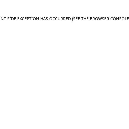
IENT-SIDE EXCEPTION HAS OCCURRED (SEE THE BROWSER CONSOL