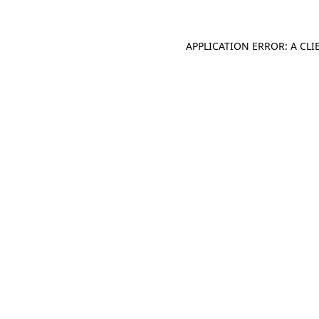
APPLICATION ERROR: A CL