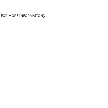
E FOR MORE INFORMATION)
.