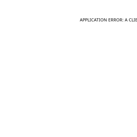
APPLICATION ERROR: A CL