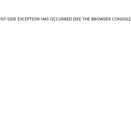
IENT-SIDE EXCEPTION HAS OCCURRED (SEE THE BROWSER CONSOL