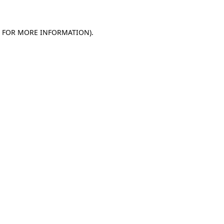
E FOR MORE INFORMATION)
.