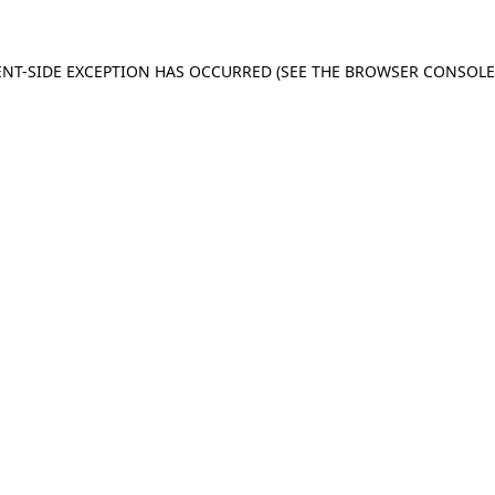
IENT-SIDE EXCEPTION HAS OCCURRED (SEE THE BROWSER CONSOL