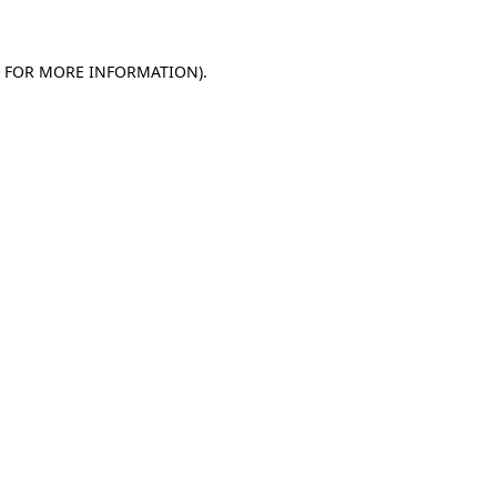
E FOR MORE INFORMATION)
.