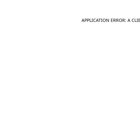
APPLICATION ERROR: A CL