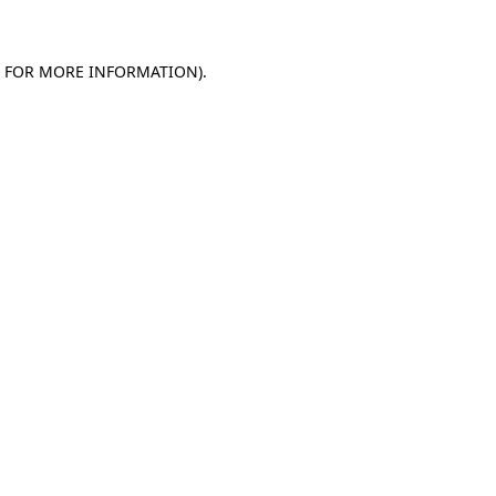
E FOR MORE INFORMATION)
.