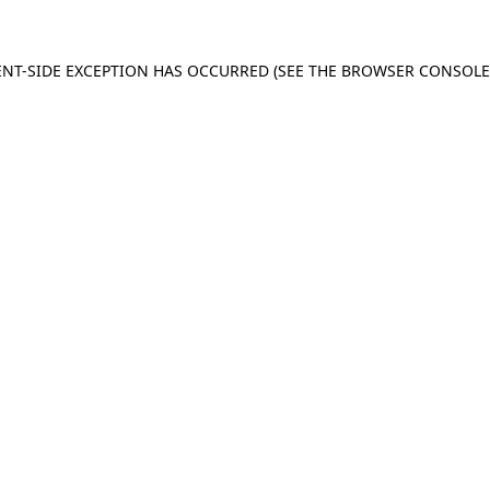
IENT-SIDE EXCEPTION HAS OCCURRED (SEE THE BROWSER CONSOL