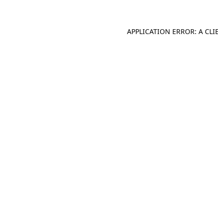
APPLICATION ERROR: A CL