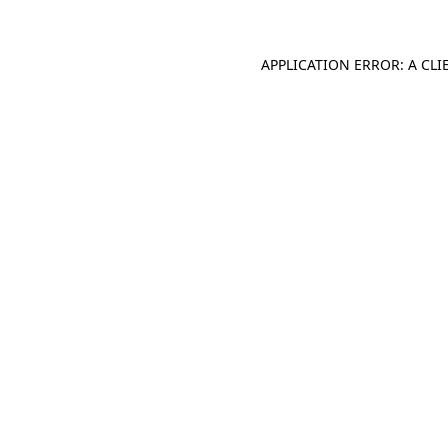
APPLICATION ERROR: A CL