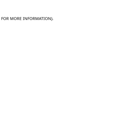
E FOR MORE INFORMATION)
.