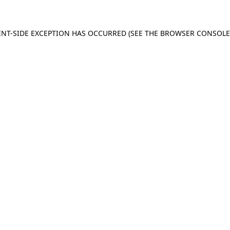
IENT-SIDE EXCEPTION HAS OCCURRED (SEE THE BROWSER CONSOL