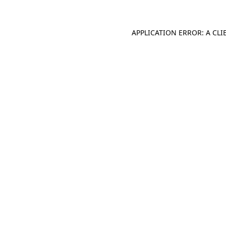
APPLICATION ERROR: A CL