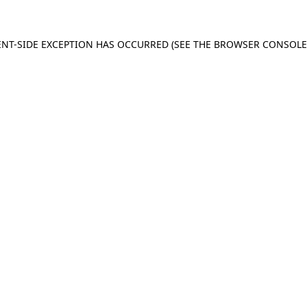
IENT-SIDE EXCEPTION HAS OCCURRED (SEE THE BROWSER CONSOL