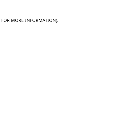
E FOR MORE INFORMATION)
.