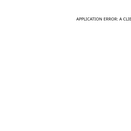
APPLICATION ERROR: A CL