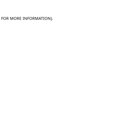
E FOR MORE INFORMATION)
.