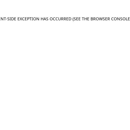
IENT-SIDE EXCEPTION HAS OCCURRED (SEE THE BROWSER CONSOL