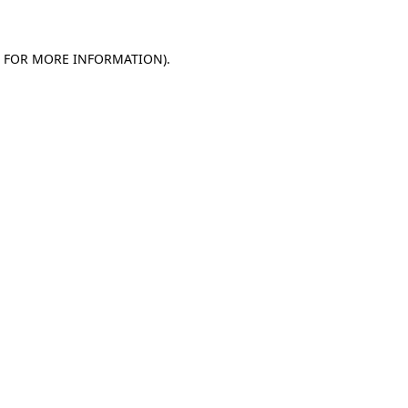
E FOR MORE INFORMATION)
.