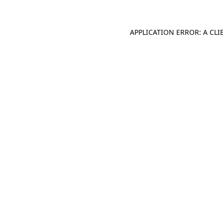
APPLICATION ERROR: A CL