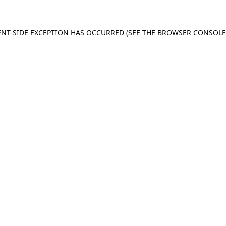
IENT-SIDE EXCEPTION HAS OCCURRED (SEE THE BROWSER CONSOL