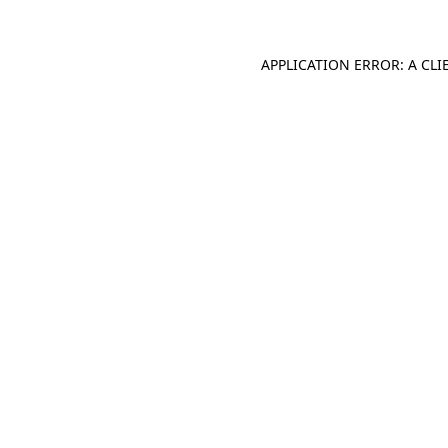
APPLICATION ERROR: A CL