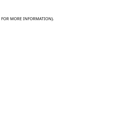
E FOR MORE INFORMATION)
.