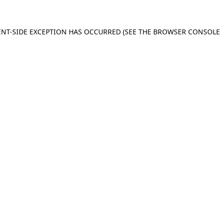
IENT-SIDE EXCEPTION HAS OCCURRED (SEE THE BROWSER CONSOL