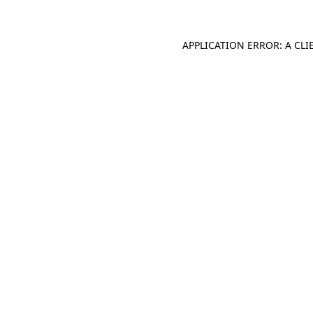
APPLICATION ERROR: A CL