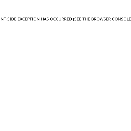
IENT-SIDE EXCEPTION HAS OCCURRED (SEE THE BROWSER CONSOL