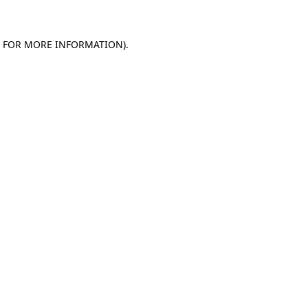
E FOR MORE INFORMATION)
.