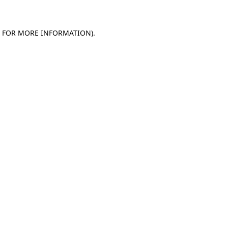
E FOR MORE INFORMATION)
.