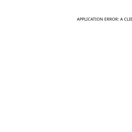
APPLICATION ERROR: A CL