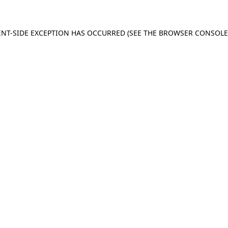
IENT-SIDE EXCEPTION HAS OCCURRED (SEE THE BROWSER CONSOL