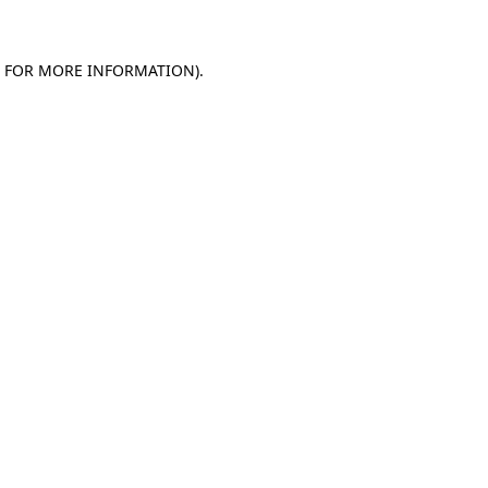
E FOR MORE INFORMATION)
.