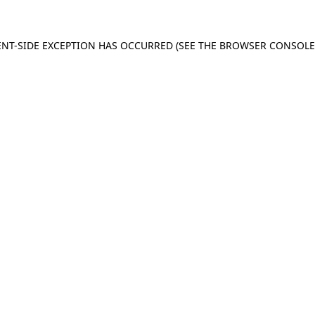
IENT-SIDE EXCEPTION HAS OCCURRED (SEE THE BROWSER CONSOL