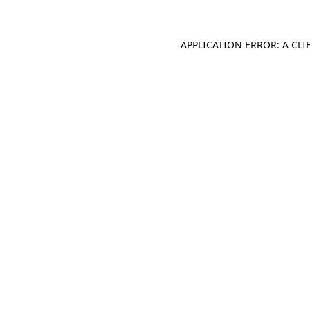
APPLICATION ERROR: A CL