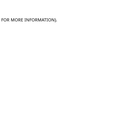
E FOR MORE INFORMATION)
.