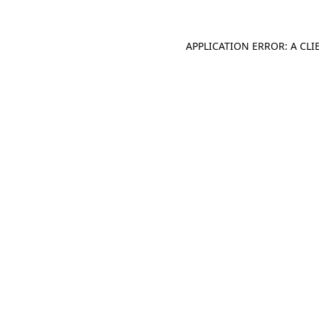
APPLICATION ERROR: A CL