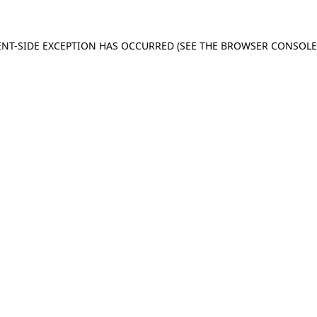
IENT-SIDE EXCEPTION HAS OCCURRED (SEE THE BROWSER CONSOL