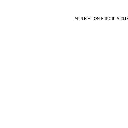
APPLICATION ERROR: A CL