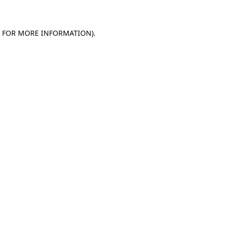
E FOR MORE INFORMATION)
.