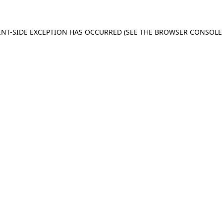
IENT-SIDE EXCEPTION HAS OCCURRED (SEE THE BROWSER CONSOL