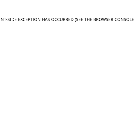
IENT-SIDE EXCEPTION HAS OCCURRED (SEE THE BROWSER CONSOL