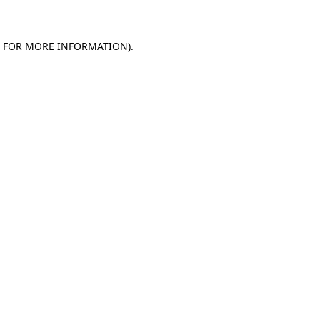
E FOR MORE INFORMATION)
.