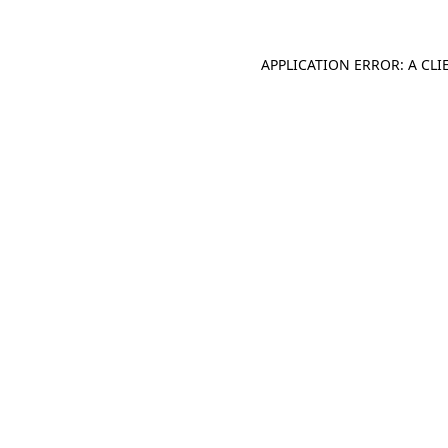
APPLICATION ERROR: A CL