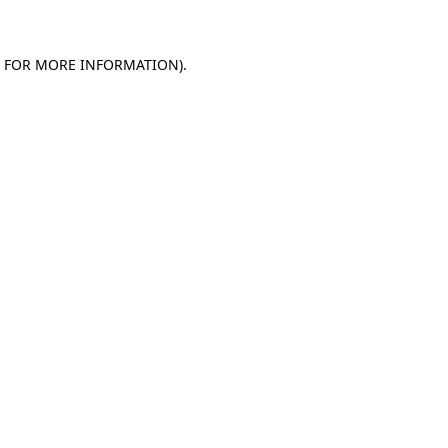
E FOR MORE INFORMATION)
.