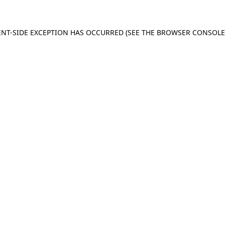
IENT-SIDE EXCEPTION HAS OCCURRED (SEE THE BROWSER CONSOL