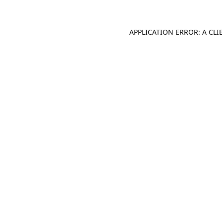
APPLICATION ERROR: A CL